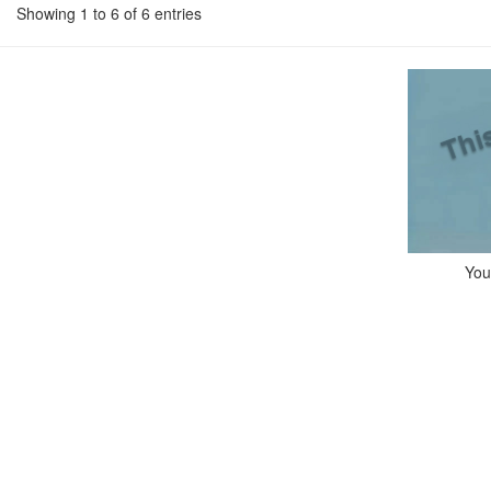
Showing 1 to 6 of 6 entries
You