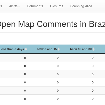
s
Alerts
Comments
Closures
Scanning Area
pen Map Comments in Braz
Less than 5 days
betw 5 and 15
betw 16 and 30
Less than 5 days
betw 5 and 15
betw 16 and 30
0
0
0
0
0
0
0
0
0
0
0
0
0
0
0
0
0
0