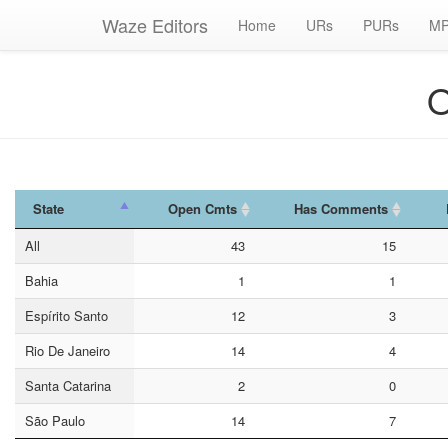
Waze Editors
Home
URs
PURs
MP
O
State
Open Cmts
Has Comments
State
Open Cmts
Has Comments
All
43
15
Bahia
1
1
Espírito Santo
12
3
Rio De Janeiro
14
4
Santa Catarina
2
0
São Paulo
14
7