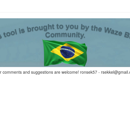
r comments and suggestions are welcome! ronsek57 -
rsekkel@gmail