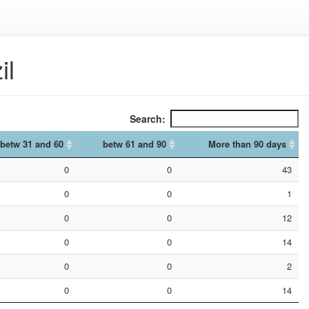
il
Search:
betw 31 and 60
betw 61 and 90
More than 90 days
betw 31 and 60
betw 61 and 90
More than 90 days
0
0
43
0
0
1
0
0
12
0
0
14
0
0
2
0
0
14